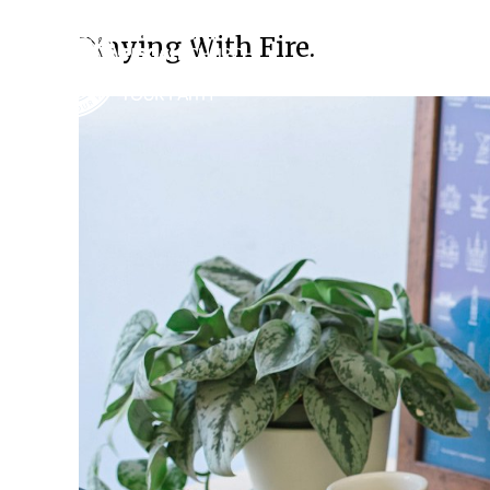
Playing With Fire.