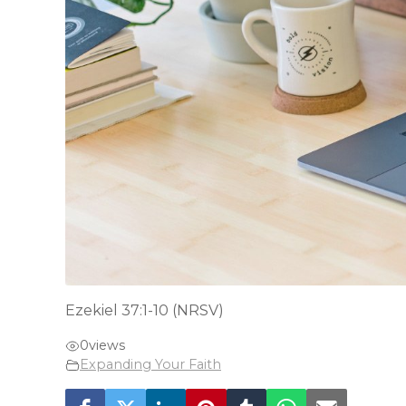
Ezekiel 37:1-10 (NRSV)
0
views
Expanding Your Faith