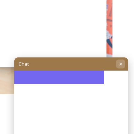
Chat
✕