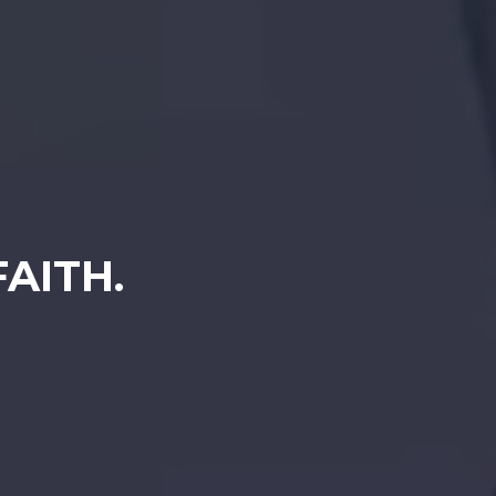
AITH.