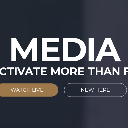
MEDIA
CTIVATE MORE THAN F
WATCH LIVE
NEW HERE