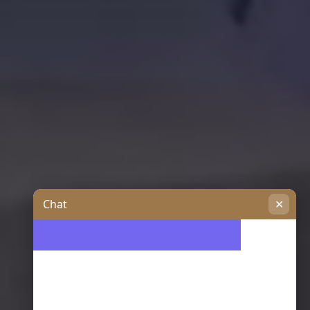
Chat
✕