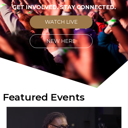
GET INVOLVED. STAY CONNECTED.
WATCH LIVE
NEW HERE
Featured Events